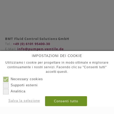
BMT Fluid Control Solutions GmbH
Tel.:
+49 (0) 6101 95400-30
E-Mail:
info@pumpen-ventile.de
IMPOSTAZIONI DEI COOKIE
Utilizziamo i cookie per progettare in modo ottimale e migliorare
continuamente i nostri servizi. Facendo clic su "Consenti tutti"
Compagna
accetti questi.
Protezione dati
Contatto
Necessary cookies
Impronta
Supporti esterni
Analitica
© 2026
BMT Fluid Control Solutions GmbH
Salva la selezione
Consenti tutto
Mostra dettagli