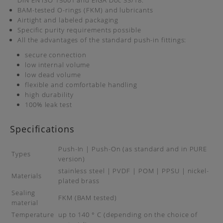
DIN EN ISO 15001 and EIGA Doc 33/18.
BAM-tested O-rings (FKM) and lubricants
Airtight and labeled packaging
Specific purity requirements possible
All the advantages of the standard push-in fittings:
secure connection
low internal volume
low dead volume
flexible and comfortable handling
high durability
100% leak test
Specifications
Push-In | Push-On (as standard and in PURE
Types
version)
stainless steel | PVDF | POM | PPSU | nickel-
Materials
plated brass
Sealing
FKM (BAM tested)
material
Temperature
up to 140 ° C (depending on the choice of