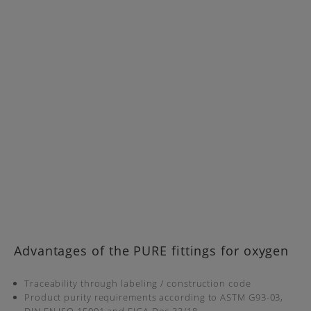
Advantages of the PURE fittings for oxygen
Traceability through labeling / construction code
Product purity requirements according to ASTM G93-03,