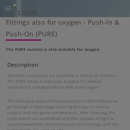
Toggle
navigation
Skip
Fittings also for oxygen - Push-In &
to
main
Push-On (PURE)
content
The PURE version is also suitable for oxygen.
Description
Standard connectors are available in almost all versions.
The PURE series is especially suitable for medical
applications and applications with pure oxygen.
The individual parts of the connectors of the PURE series
go through a multi-stage cleaning process to remove
organic and inorganic contaminants. After cleaning, the
components are assembled and then packed airtight to
ensure cleanliness during transport and storage until the