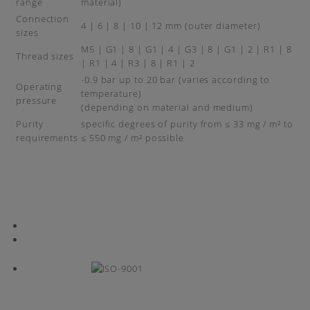
range
material)
Connection
4 | 6 | 8 | 10 | 12 mm (outer diameter)
sizes
M5 | G1 | 8 | G1 | 4 | G3 | 8 | G1 | 2 | R1 | 8
Thread sizes
| R1 | 4 | R3 | 8 | R1 | 2
-0.9 bar up to 20 bar (varies according to
Operating
temperature)
pressure
(depending on material and medium)
Purity
specific degrees of purity from ≤ 33 mg / m² to
requirements
≤ 550 mg / m² possible