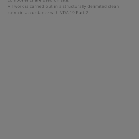
components are used on site.
All work is carried out in a structurally delimited clean
room in accordance with VDA 19 Part 2.