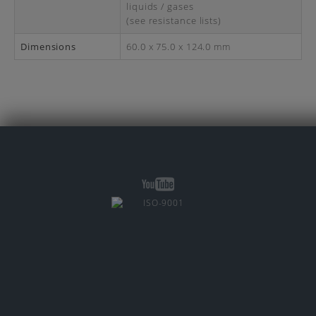
liquids / gases
(see resistance lists)
Dimensions
60.0 x 75.0 x 124.0 mm