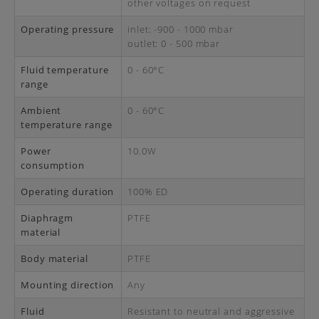
other voltages on request
Operating pressure
inlet: -900 - 1000 mbar
outlet: 0 - 500 mbar
Fluid temperature
0 - 60°C
range
Ambient
0 - 60°C
temperature range
Power
10.0W
consumption
Operating duration
100% ED
Diaphragm
PTFE
material
Body material
PTFE
Mounting direction
Any
Fluid
Resistant to neutral and aggressive