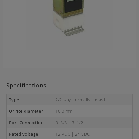
Specifications
Type
2/2-way normally closed
Orifice diameter
10.0 mm
Port Connection
Rc3/8 | Rc1/2
Rated voltage
12 VDC | 24 VDC