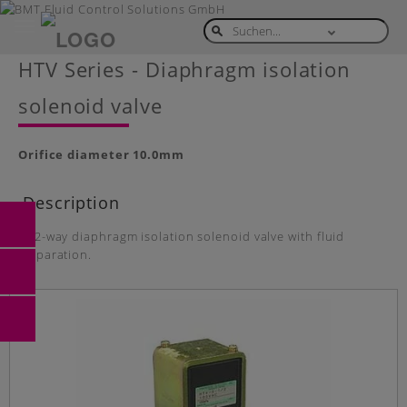
Toggle
navigation
Skip
HTV Series - Diaphragm isolation
to
main
solenoid valve
content
Orifice diameter
10.0mm
Description
2/2-way diaphragm isolation solenoid valve with fluid
separation.