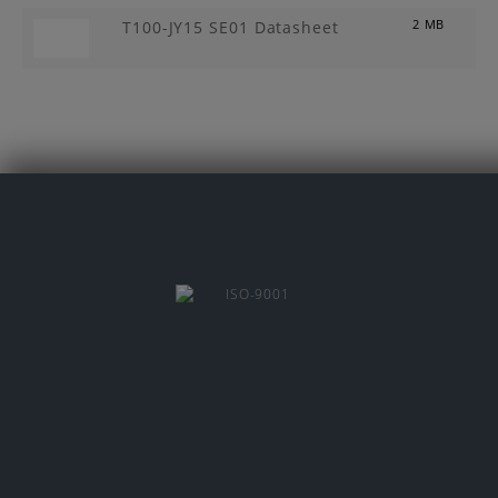
T100-JY15 SE01 Datasheet
2 MB