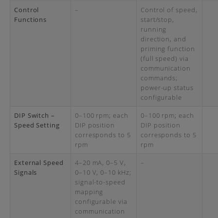
Control
–
Control of speed,
Functions
start/stop,
running
direction, and
priming function
(full speed) via
communication
commands;
power-up status
configurable
DIP Switch –
0–100 rpm; each
0–100 rpm; each
Speed Setting
DIP position
DIP position
corresponds to 5
corresponds to 5
rpm
rpm
External Speed
4–20 mA, 0–5 V,
–
Signals
0–10 V, 0–10 kHz;
signal-to-speed
mapping
configurable via
communication