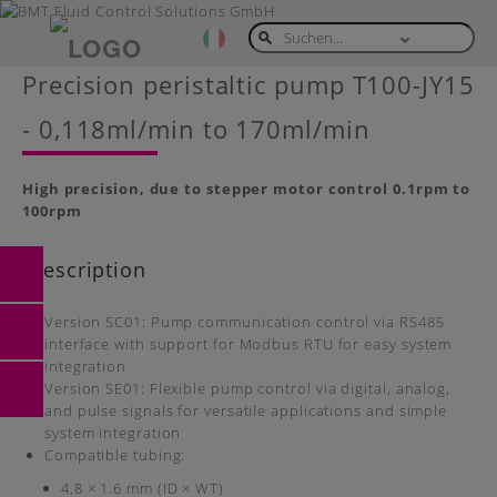
Toggle
navigation
Skip
Precision peristaltic pump T100-JY15
to
main
- 0,118ml/min to 170ml/min
content
High precision, due to stepper motor control 0.1rpm to
100rpm
Description
Version SC01: Pump communication control via RS485
interface with support for Modbus RTU for easy system
integration
Version SE01: Flexible pump control via digital, analog,
and pulse signals for versatile applications and simple
system integration
Compatible tubing:
4.8 × 1.6 mm (ID × WT)