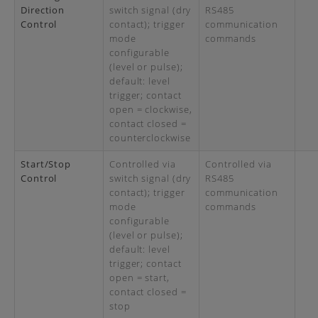
Direction
switch signal (dry
RS485
Control
contact); trigger
communication
mode
commands
configurable
(level or pulse);
default: level
trigger; contact
open = clockwise,
contact closed =
counterclockwise
Start/Stop
Controlled via
Controlled via
Control
switch signal (dry
RS485
contact); trigger
communication
mode
commands
configurable
(level or pulse);
default: level
trigger; contact
open = start,
contact closed =
stop