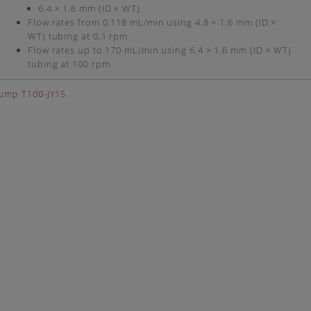
6.4 × 1.6 mm (ID × WT)
Flow rates from 0.118 mL/min using 4.8 × 1.6 mm (ID ×
WT) tubing at 0.1 rpm
Flow rates up to 170 mL/min using 6.4 × 1.6 mm (ID × WT)
tubing at 100 rpm