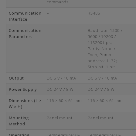
commands
Communication
–
RS485
Interface
Communication
–
Baud rate: 1200 /
Parameters
9600 / 19200 /
115200 bps;
Parity: None /
Even; Pump
address: 1–32;
Stop bit: 1 bit
Output
DC 5 V / 10 mA
DC 5 V / 10 mA
Power Supply
DC 24 V / 8 W
DC 24 V / 8 W
Dimensions (L ×
116 × 60 × 61 mm
116 × 60 × 61 mm
W × H)
Mounting
Panel mount
Panel mount
Method
Operating
Temperature: 0–
Temperature: 0–