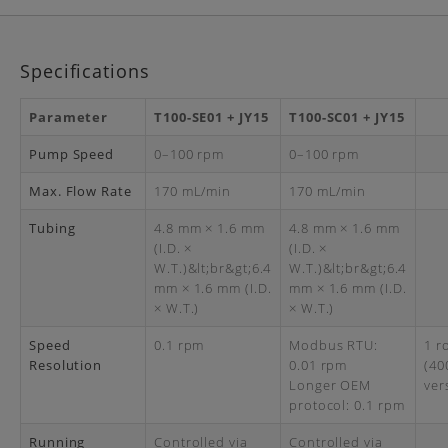
Specifications
Parameter
T100-SE01 + JY15
T100-SC01 + JY15
Pump Speed
0–100 rpm
0–100 rpm
Max. Flow Rate
170 mL/min
170 mL/min
Tubing
4.8 mm × 1.6 mm
4.8 mm × 1.6 mm
(I.D. ×
(I.D. ×
W.T.)&lt;br&gt;6.4
W.T.)&lt;br&gt;6.4
mm × 1.6 mm (I.D.
mm × 1.6 mm (I.D.
× W.T.)
× W.T.)
Speed
0.1 rpm
Modbus RTU:
1 r
Resolution
0.01 rpm
(40
Longer OEM
ver
protocol: 0.1 rpm
Running
Controlled via
Controlled via