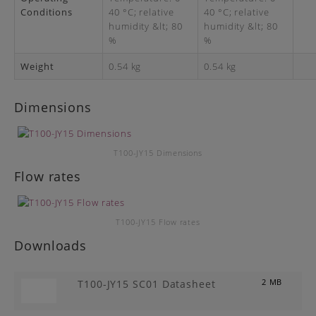
Conditions
40 °C; relative
40 °C; relative
humidity &lt; 80
humidity &lt; 80
%
%
Weight
0.54 kg
0.54 kg
Dimensions
T100-JY15 Dimensions
Flow rates
T100-JY15 Flow rates
Downloads
T100-JY15 SC01 Datasheet
2 MB