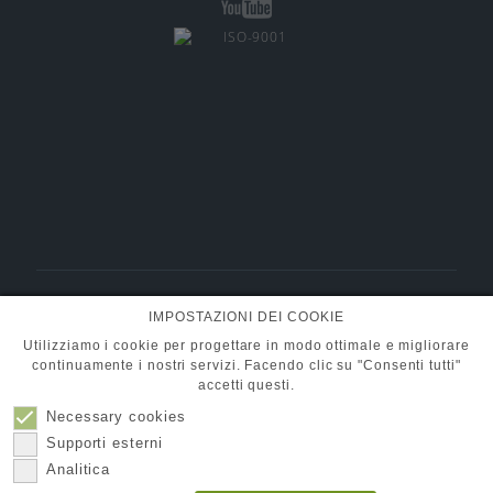
BMT Fluid Control Solutions GmbH
IMPOSTAZIONI DEI COOKIE
+49 (0) 6101 95400-30
Tel.:
info@pumpen-ventile.de
E-Mail:
Utilizziamo i cookie per progettare in modo ottimale e migliorare
continuamente i nostri servizi. Facendo clic su "Consenti tutti"
accetti questi.
Necessary cookies
Compagna
Protezione dati
Supporti esterni
Contatto
Impronta
Analitica