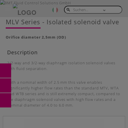
Toggle
navigation
Skip
MLV Series - Isolated solenoid valve
to
main
content
Orifice diameter
2,5mm (OD)
Description
2/2-way and 3/2-way diaphragm isolation solenoid valves
with fluid separation.
With a nominal width of 2.5 mm this valve enables
significantly higher flow rates than the standard MTV, WTA
and WTB series and is still extremely compact, compared to
the diaphragm solenoid valves with high flow rates and a
nominal diameter of 4.0 to 6.0 mm.