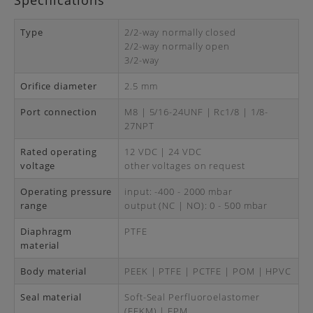
Specifications
Type
2/2-way normally closed
2/2-way normally open
3/2-way
Orifice diameter
2.5 mm
Port connection
M8 | 5/16-24UNF | Rc1/8 | 1/8-
27NPT
Rated operating
12 VDC | 24 VDC
voltage
other voltages on request
Operating pressure
input: -400 - 2000 mbar
range
output (NC | NO): 0 - 500 mbar
Diaphragm
PTFE
material
Body material
PEEK | PTFE | PCTFE | POM | HPVC
Seal material
Soft-Seal Perfluoroelastomer
(FFKM) | FPM