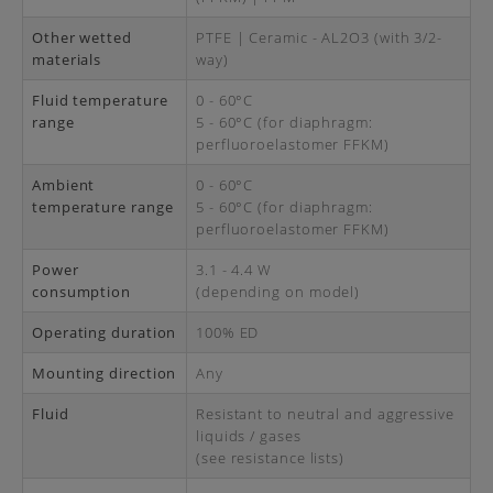
Other wetted
PTFE | Ceramic - AL2O3 (with 3/2-
materials
way)
Fluid temperature
0 - 60°C
range
5 - 60°C (for diaphragm:
perfluoroelastomer FFKM)
Ambient
0 - 60°C
temperature range
5 - 60°C (for diaphragm:
perfluoroelastomer FFKM)
Power
3.1 - 4.4 W
consumption
(depending on model)
Operating duration
100% ED
Mounting direction
Any
Fluid
Resistant to neutral and aggressive
liquids / gases
(see resistance lists)