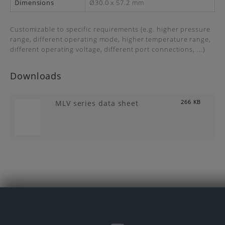
Dimensions
Ø30.0 x 57.2 mm
Customizable to specific requirements (e.g. higher pressure
range, different operating mode, higher temperature range,
different operating voltage, different port connections, ...)
Downloads
MLV series data sheet
266 KB