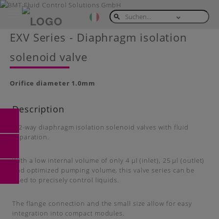
Toggle
navigation
Skip
EXV Series - Diaphragm isolation
to
main
solenoid valve
content
Orifice diameter 1.0mm
Description
2/2-way diaphragm isolation solenoid valves with fluid
separation.
With a low internal volume of only 4 μl (inlet), 25 μl (outlet)
and optimized pumping volume, this valve series can be
used to precisely control liquids.
The flange connection and the small size allow for easy
integration into compact modules.