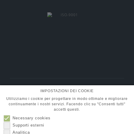
BMT Fluid Control Solutions GmbH
IMPOSTAZIONI DEI COOKIE
+49 (0) 6101 95400-30
Tel.:
info@pumpen-ventile.de
E-Mail:
Utilizziamo i cookie per progettare in modo ottimale e migliorare
continuamente i nostri servizi. Facendo clic su "Consenti tutti"
accetti questi.
Necessary cookies
Compagna
Protezione dati
Supporti esterni
Contatto
Impronta
Analitica