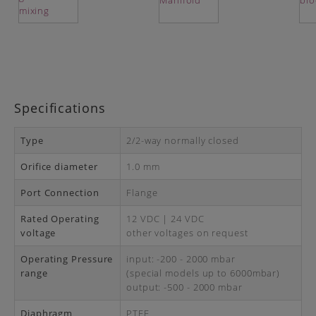
Specifications
Type
2/2-way normally closed
Orifice diameter
1.0 mm
Port Connection
Flange
Rated Operating
12 VDC | 24 VDC
voltage
other voltages on request
Operating Pressure
input: -200 - 2000 mbar
range
(special models up to 6000mbar)
output: -500 - 2000 mbar
Diaphragm
PTFE