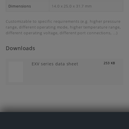
Dimensions
14.0 x 25.0 x 31.7 mm
Customizable to specific requirements (e.g. higher pressure
range, different operating mode, higher temperature range,
different operating voltage, different port connections, ...)
Downloads
EXV series data sheet
253 KB