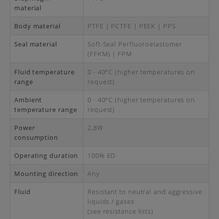
material
Body material
PTFE | PCTFE | PEEK | PPS
Seal material
Soft-Seal Perfluoroelastomer
(FFKM) | FPM
Fluid temperature
0 - 40°C (higher temperatures on
range
request)
Ambient
0 - 40°C (higher temperatures on
temperature range
request)
Power
2,8W
consumption
Operating duration
100% ED
Mounting direction
Any
Fluid
Resistant to neutral and aggressive
liquids / gases
(see resistance lists)