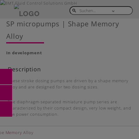
Toggle
navigation
Skip
SP micropumps | Shape Memory
to
main
Alloy
content
In development
Description
These stroke dosing pumps are driven by a shape memory
alloy and are designed for two dosing sizes.
The diaphragm-separated miniature pump series are
characterized by their compact design, very low weight, and
low power consumption.