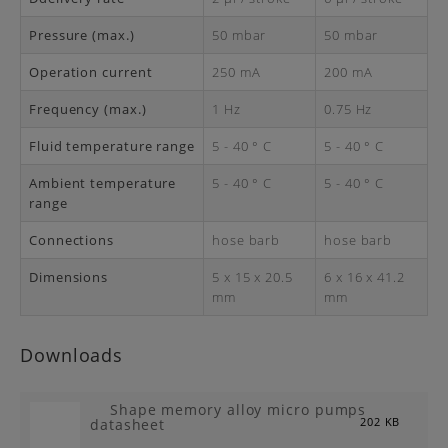
Pressure (max.)
50 mbar
50 mbar
Operation current
250 mA
200 mA
Frequency (max.)
1 Hz
0.75 Hz
Fluid temperature range
5 - 40 ° C
5 - 40 ° C
Ambient temperature
5 - 40 ° C
5 - 40 ° C
range
Connections
hose barb
hose barb
Dimensions
5 x 15 x 20.5
6 x 16 x 41.2
mm
mm
Downloads
Shape memory alloy micro pumps
datasheet
202 KB