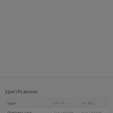
Specifications
Type
SP-100
SP-300
Ddelivery rate
2 μl / stroke
6 μl / stroke