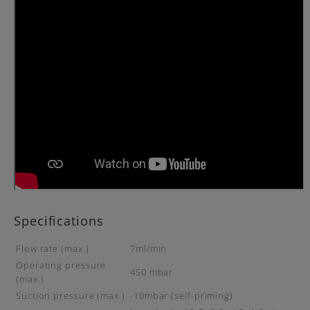
Specifications
Flow rate (max.)
7ml/min
Operating pressure
450 mbar
(max.)
Suction pressure (max.)
-10mbar (self-priming)