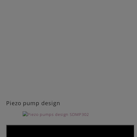
Piezo pump design