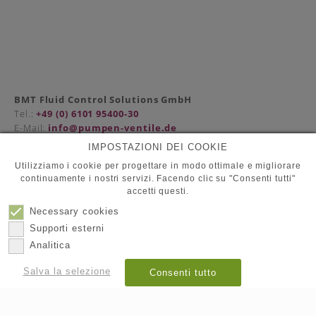
BMT Fluid Control Solutions GmbH
Tel.:
+49 (0) 6101 95400-30
E-Mail:
info@pumpen-ventile.de
IMPOSTAZIONI DEI COOKIE
Utilizziamo i cookie per progettare in modo ottimale e migliorare
continuamente i nostri servizi. Facendo clic su "Consenti tutti"
Compagna
accetti questi.
Protezione dati
Contatto
Necessary cookies
Impronta
Supporti esterni
Analitica
© 2026
BMT Fluid Control Solutions GmbH
Salva la selezione
Consenti tutto
Mostra dettagli