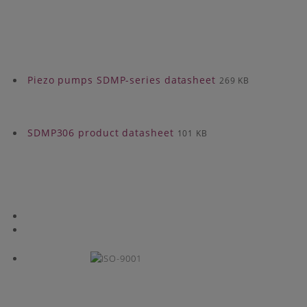
Piezo pumps SDMP-series datasheet
269 KB
SDMP306 product datasheet
101 KB