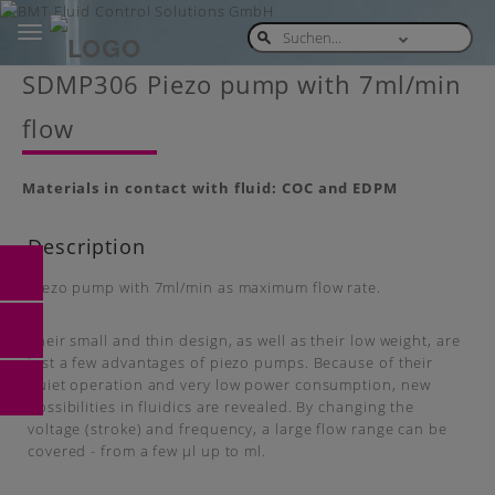
Toggle
navigation
Skip
SDMP306 Piezo pump with 7ml/min
to
main
flow
content
Materials in contact with fluid: COC and EDPM
Description
Piezo pump with 7ml/min as maximum flow rate.
Their small and thin design, as well as their low weight, are
just a few advantages of piezo pumps. Because of their
quiet operation and very low power consumption, new
possibilities in fluidics are revealed. By changing the
voltage (stroke) and frequency, a large flow range can be
covered - from a few µl up to ml.