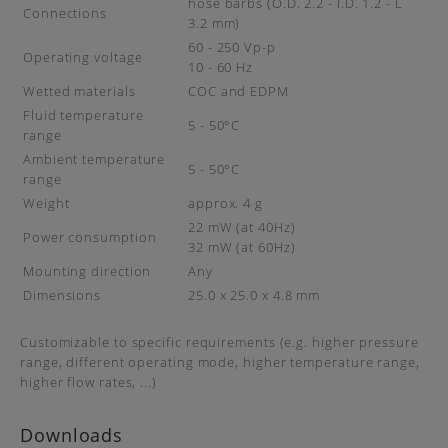
hose barbs (O.D. 2.2 - I.D. 1.2 - L
Connections
3.2 mm)
60 - 250 Vp-p
Operating voltage
10 - 60 Hz
Wetted materials
COC and EDPM
Fluid temperature
5 - 50°C
range
Ambient temperature
5 - 50°C
range
Weight
approx. 4 g
22 mW (at 40Hz)
Power consumption
32 mW (at 60Hz)
Mounting direction
Any
Dimensions
25.0 x 25.0 x 4.8 mm
Customizable to specific requirements (e.g. higher pressure
range, different operating mode, higher temperature range,
higher flow rates, ...)
Downloads