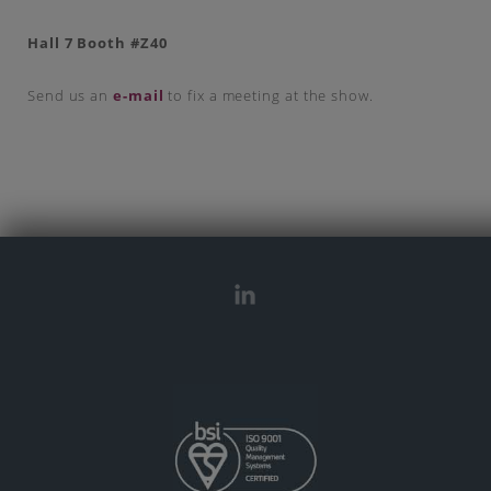
Hall 7 Booth #Z40
Send us an
e-mail
to fix a meeting at the show.