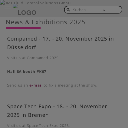
Toggle
navigation
Skip
News & Exhibitions 2025
to
main
content
Compamed - 17. - 20. November 2025 in
Düsseldorf
Visit us at Compamed 2025:
Hall 8A booth #K07
Send us an
e-mail
to fix a meeting at the show.
Space Tech Expo - 18. - 20. November
2025 in Bremen
Visit us at Space Tech Expo 2025: